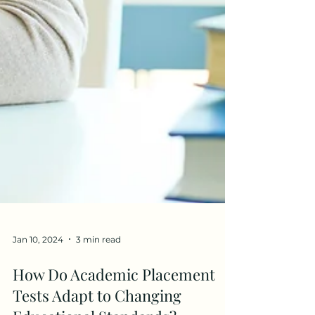
Jan 10, 2024
3 min read