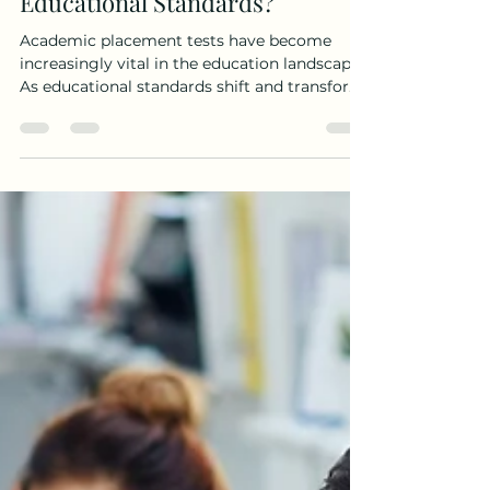
How Do Academic Placement
Tests Adapt to Changing
Educational Standards?
Academic placement tests have become
increasingly vital in the education landscape.
As educational standards shift and transform,
it is...