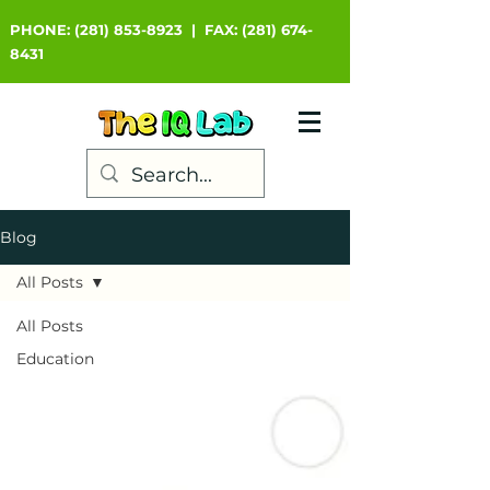
PHONE:
(281) 853-8923
|
FAX:
(281) 674-
8431
Blog
All Posts
All Posts
Education