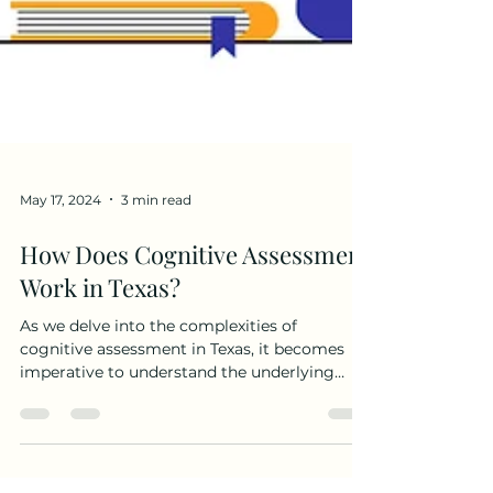
May 17, 2024
3 min read
How Does Cognitive Assessment
Work in Texas?
As we delve into the complexities of
cognitive assessment in Texas, it becomes
imperative to understand the underlying
principles that...