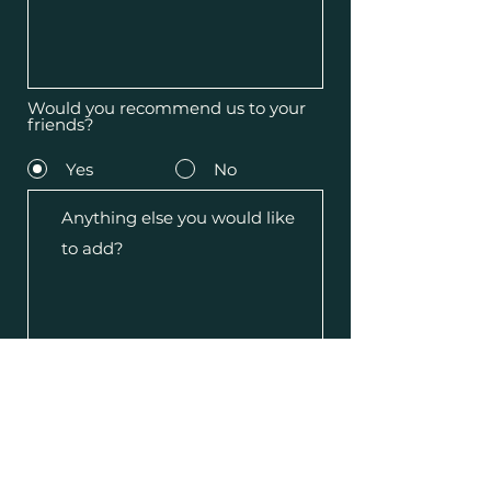
Would you recommend us to your
friends?
Yes
No
Submit