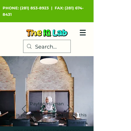
PHONE:
(281) 853-8923
|
FAX:
(281) 674-
8431
Payton Hillman
This is your Testimonial quote. Use this
space to share reviews about your store,
your products and the shopping