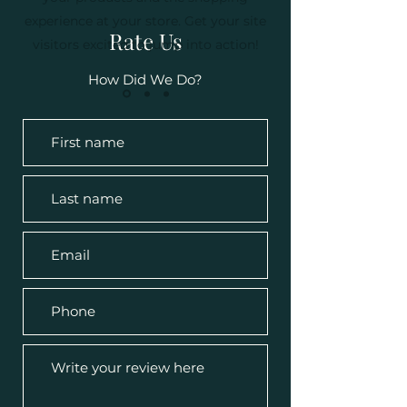
experience at your store. Get your site
Rate Us
visitors excited to jump into action!
How Did We Do?